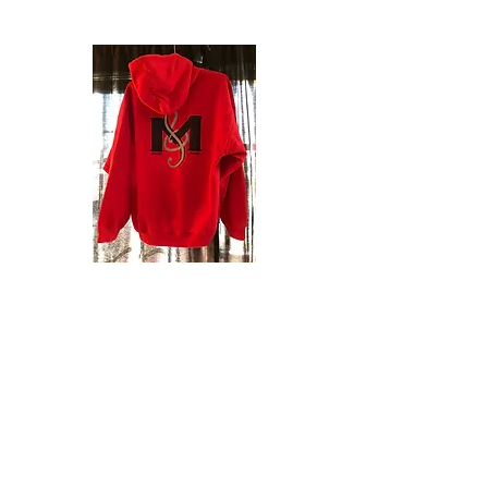
Order Your Mann Band Hoodie
or Crew!
Get your own JL Mann Band Hoodie or
Crew! These are great for when the
evening gets cool at football games and
competitions! Or wear it any time you
need a little extra warmth!
*** Orders with full payment are due by