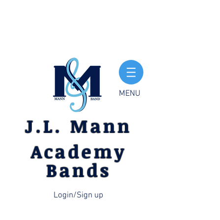
MENU
J.L. Mann
Academy
Bands
Login/Sign up